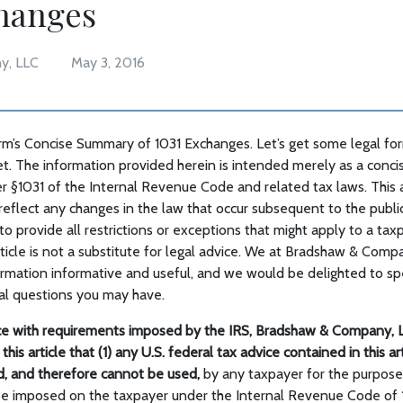
changes
y, LLC
May 3, 2016
m’s Concise Summary of 1031 Exchanges. Let’s get some legal form
t. The information provided herein is intended merely as a conci
 §1031 of the Internal Revenue Code and related tax laws. This a
eflect any changes in the law that occur subsequent to the publica
o provide all restrictions or exceptions that might apply to a taxp
rticle is not a substitute for legal advice. We at Bradshaw & Com
formation informative and useful, and we would be delighted to sp
al questions you may have.
e with requirements imposed by the IRS, Bradshaw & Company, L
this article that (1) any U.S. federal tax advice contained in this a
ed, and therefore cannot be used,
by any taxpayer for the purpose
be imposed on the taxpayer under the Internal Revenue Code of