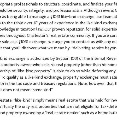
ropriate professionals to structure, coordinate, and finalize your 
uld be security, integrity, and professionalism. Although several
h as being able to manage a §1031 like-kind exchange, our team 
to the table over 10 years of experience in the like-kind exchan
owledge in taxation law. Our proven reputation for solid expertise
es throughout Charleston’s real estate community. If you are cons
e sale as a §1031 exchange, we urge you to contact us with any q
t that you’ll discover what we mean by, “delivering service beyon
kind exchange is authorized by Section 1031 of the Internal Rev
t a property owner who sells his real property (other than his hom
ship of “like-kind property” is able to do so while deferring any 
. To qualify as a like-kind exchange, property exchanges must satis
h in the tax code and treasury regulations. Note, however, that the
t does not mean “same kind.”
 estate, “like-kind” simply means real estate that was held for inv
Virtually the only real properties that are not eligible for tax-def
nd property owned by a “real estate dealer” such as a home build