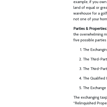
example, if you own
land of equal or gre
warehouse for a golf c
not one of your home
Parties & Properties:
the overwhelming maj
five possible partie
The Exchangin
The Third-Part
The Third-Part
The Qualified 
The Exchange 
The exchanging taxpa
“Relinquished Proper