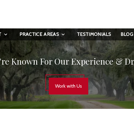
T
PRACTICE AREAS
TESTIMONIALS
BLOG
're Known For Our Experience & Dr
Work with Us