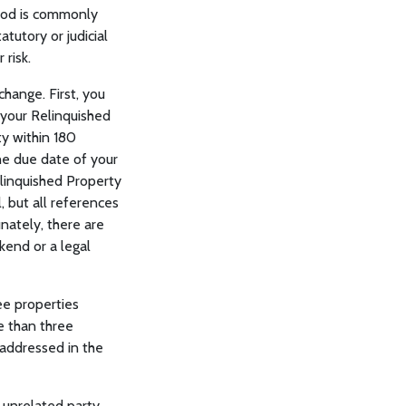
riod is commonly
tutory or judicial
 risk.
hange. First, you
 your Relinquished
y within 180
the due date of your
elinquished Property
, but all references
nately, there are
kend or a legal
ee properties
re than three
 addressed in the
 unrelated party,