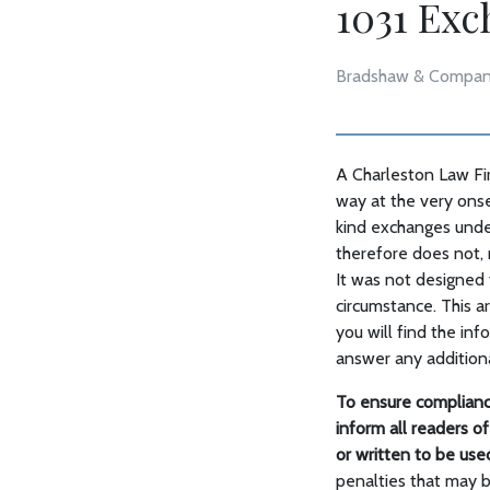
1031 Ex
Bradshaw & Compan
A Charleston Law Fir
way at the very onse
kind exchanges under
therefore does not, r
It was not designed t
circumstance. This a
you will find the in
answer any addition
To ensure complianc
inform all readers of 
or written to be us
penalties that may 