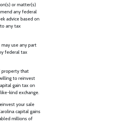
ion(s) or matter(s)
ommend any federal
seek advice based on
 to any tax
, may use any part
ny federal tax
 property that
illing to reinvest
apital gain tax on
 like-kind exchange.
einvest your sale
rolina capital gains
abled millions of