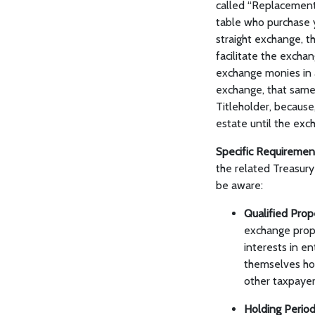
called “Replacement 
table who purchase 
straight exchange, t
facilitate the excha
exchange monies in a
exchange, that same
Titleholder, because
estate until the exc
Specific Requiremen
the related Treasury 
be aware:
Qualified Pro
exchange prope
interests in e
themselves hol
other taxpayer
Holding Perio