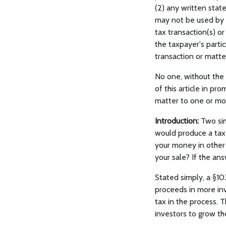
(2) any written state
may not be used by 
tax transaction(s) o
the taxpayer's parti
transaction or matter
No one, without the
of this article in p
matter to one or mor
Introduction:
Two sim
would produce a taxa
your money in other 
your sale? If the ans
Stated simply, a §10
proceeds in more inv
tax in the process. 
investors to grow th