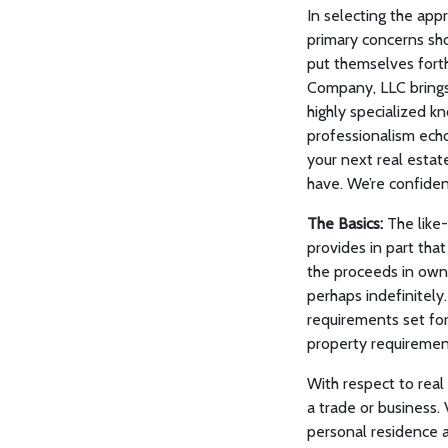
In selecting the app
primary concerns sho
put themselves fort
Company, LLC brings 
highly specialized kn
professionalism echo
your next real estat
have. We’re confiden
The Basics:
The like-
provides in part tha
the proceeds in owner
perhaps indefinitely
requirements set fort
property requiremen
With respect to real
a trade or business. 
personal residence a