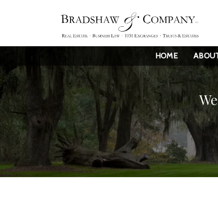
HOME
ABOU
We