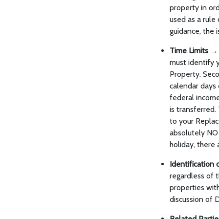
property in or
used as a rule 
guidance, the i
Time Limits →
must identify 
Property. Seco
calendar days 
federal income
is transferred.
to your Replac
absolutely NO 
holiday, there
Identificatio
regardless of t
properties wit
discussion of
Related Parti