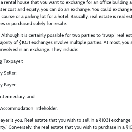
 a rental house that you want to exchange for an office building
ater cost and equity, you can do an exchange. You could exchange 
ourse or a parking lot for a hotel. Basically, real estate is real est
s or purchased solely for resale.
Although it is certainly possible for two parties to “swap” real es
ority of §1031 exchanges involve multiple parties. At most, you
s involved in an exchange. They include:
g Taxpayer;
y Seller;
y Buyer;
Intermediary; and
Accommodation Titleholder.
yer is you. Real estate that you wish to sell in a §1031 exchange i
ty.” Conversely, the real estate that you wish to purchase in a §1