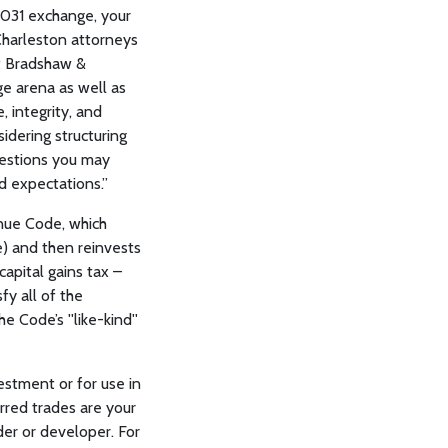
§1031 exchange, your
 Charleston attorneys
at Bradshaw &
ge arena as well as
, integrity, and
idering structuring
uestions you may
d expectations.”
enue Code, which
e) and then reinvests
capital gains tax –
fy all of the
 Code’s ''like-kind''
estment or for use in
erred trades are your
er or developer. For