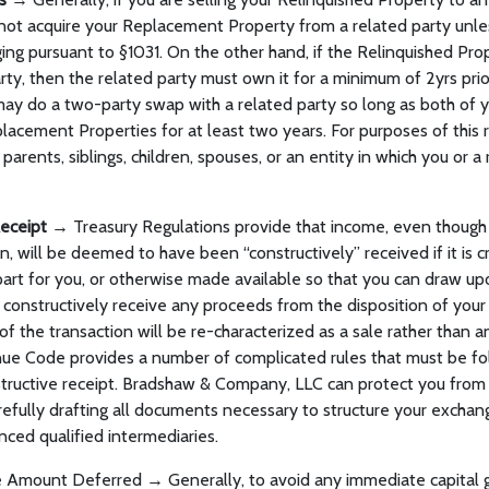
ot acquire your Replacement Property from a related party unles
ging pursuant to §1031. On the other hand, if the Relinquished Prop
rty, then the related party must own it for a minimum of 2yrs prior
 may do a two-party swap with a related party so long as both of 
lacement Properties for at least two years. For purposes of this 
 parents, siblings, children, spouses, or an entity in which you or 
Receipt →
Treasury Regulations provide that income, even though it
n, will be deemed to have been “constructively” received if it is c
part for you, or otherwise made available so that you can draw upon
r constructively receive any proceeds from the disposition of your
 of the transaction will be re-characterized as a sale rather than 
ue Code provides a number of complicated rules that must be fo
structive receipt. Bradshaw & Company, LLC can protect you from 
efully drafting all documents necessary to structure your exchan
nced qualified intermediaries.
e Amount Deferred → Generally, to avoid any immediate capital 