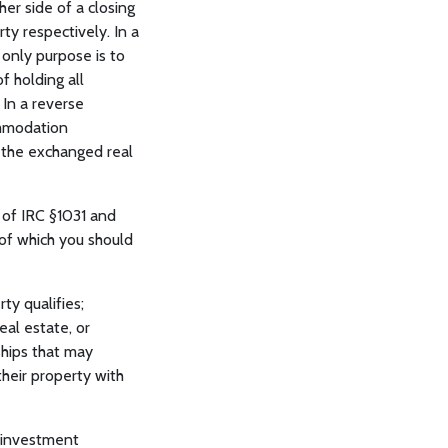
er side of a closing
y respectively. In a
 only purpose is to
f holding all
 In a reverse
ommodation
o the exchanged real
s of IRC §1031 and
 of which you should
ty qualifies;
eal estate, or
ships that may
their property with
 investment