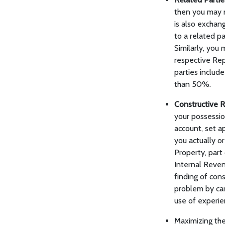
then you may n
is also exchan
to a related pa
Similarly, you
respective Rep
parties include
than 50%.
Constructive 
your possessio
account, set a
you actually o
Property, part
Internal Reven
finding of con
problem by car
use of experie
Maximizing th