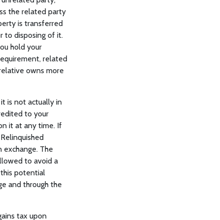
s the related party
erty is transferred
 to disposing of it.
you hold your
requirement, related
a relative owns more
 is not actually in
redited to your
 it at any time. If
 Relinquished
an exchange. The
llowed to avoid a
this potential
ge and through the
gains tax upon