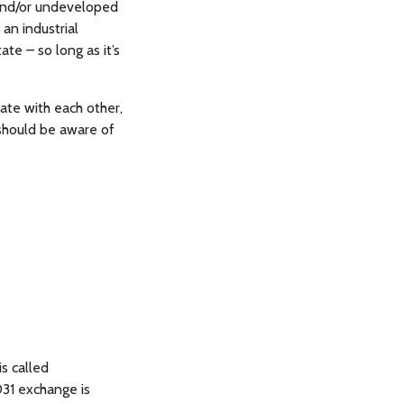
 and/or undeveloped
an industrial
ate – so long as it’s
tate with each other,
 should be aware of
s called
031 exchange is