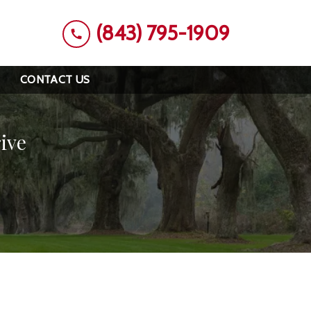
(843) 795-1909
CONTACT US
ive