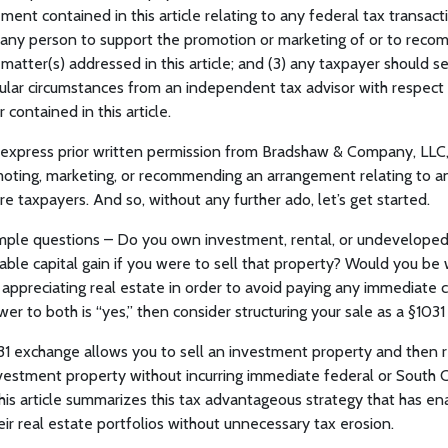
ment contained in this article relating to any federal tax transact
any person to support the promotion or marketing of or to rec
r matter(s) addressed in this article; and (3) any taxpayer should 
cular circumstances from an independent tax advisor with respect
 contained in this article.
 express prior written permission from Bradshaw & Company, LLC
romoting, marketing, or recommending an arrangement relating to a
e taxpayers. And so, without any further ado, let’s get started.
ple questions – Do you own investment, rental, or undeveloped
ble capital gain if you were to sell that property? Would you be w
appreciating real estate in order to avoid paying any immediate c
wer to both is “yes,” then consider structuring your sale as a §1031
31 exchange allows you to sell an investment property and then r
estment property without incurring immediate federal or South Ca
This article summarizes this tax advantageous strategy that has en
eir real estate portfolios without unnecessary tax erosion.