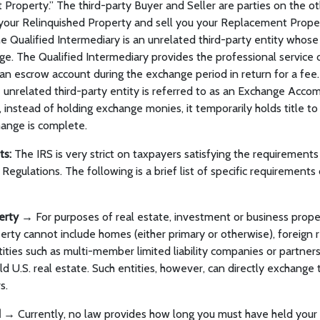
Property.” The third-party Buyer and Seller are parties on the oth
your Relinquished Property and sell you your Replacement Propert
he Qualified Intermediary is an unrelated third-party entity whose
nge. The Qualified Intermediary provides the professional service o
n escrow account during the exchange period in return for a fee.
 unrelated third-party entity is referred to as an Exchange Acc
, instead of holding exchange monies, it temporarily holds title t
hange is complete.
ts:
The IRS is very strict on taxpayers satisfying the requirement
Regulations. The following is a brief list of specific requirements
perty →
For purposes of real estate, investment or business proper
rty cannot include homes (either primary or otherwise), foreign r
ntities such as multi-member limited liability companies or partner
d U.S. real estate. Such entities, however, can directly exchange 
s.
d →
Currently, no law provides how long you must have held your