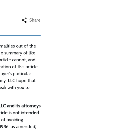
Share
alities out of the
se summary of like-
rticle cannot, and
tion of this article.
ayer’s particular
pany, LLC hope that
eak with you to
LC and its attorneys
rticle is not intended
 of avoiding
 1986, as amended
;