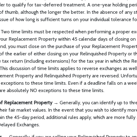
der to qualify for tax-deferred treatment. A one-year holding pe
of thumb, although the longer the better. In the absence of any sta
ssue of how long is sufficient turns on your individual tolerance for
Two time limits must be respected when performing a proper exc
your Replacement Property within 45 calendar days of closing on
nd, you must close on the purchase of your Replacement Propert
of the earlier of either closing on your Relinquished Property or 
 tax return (including extensions) for the tax year in which the R
 This discussion of time limits applies to reverse exchanges as well
ement Property and Relinquished Property are reversed. Unfortu
exceptions to these time limits. Even if a deadline falls on a wee
 are absolutely NO exceptions to these time limits.
n of Replacement Property →
Generally, you can identify up to thr
heir fair market values. In the event that you wish to identify mo
hin the 45-day period, additional rules apply, which are more fully
 Delayed Exchanges.
es →
Generally, if you are selling your Relinquished Property to an